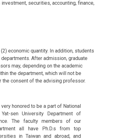
investment, securities, accounting, finance,
(2) economic quantity. In addition, students
r departments. After admission, graduate
visors may, depending on the academic
thin the department, which will not be
r the consent of the advising professor.
 very honored to be a part of National
 Yat-sen University Department of
ance. The faculty members of our
artment all have Ph.D.s from top
ersities in Taiwan and abroad, and