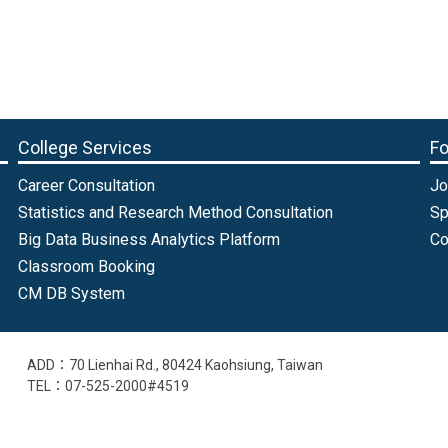
College Services
Fo
Career Consultation
Jo
Statistics and Research Method Consultation
Sp
Big Data Business Analytics Platform
Co
Classroom Booking
CM DB System
ADD：70 Lienhai Rd., 80424 Kaohsiung, Taiwan
TEL：07-525-2000#4519
EMAIL：intl@cm.nsysu.edu.tw
Old College Website