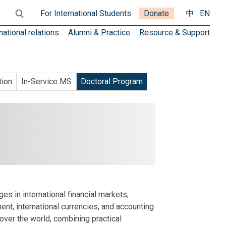
For International Students
Donate
中
EN
national relations
Alumni & Practice
Resource & Support
tion
In-Service MS
Doctoral Program
s in international financial markets,
ent, international currencies, and accounting
 over the world, combining practical