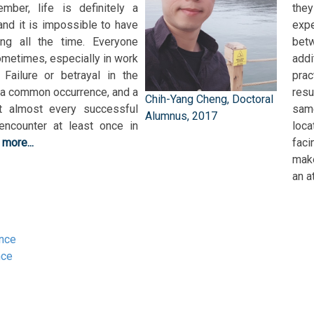
mber, life is definitely a
they
nd it is impossible to have
exp
ing all the time. Everyone
betw
ometimes, especially in work
addi
 Failure or betrayal in the
pra
 a common occurrence, and a
resu
Chih-Yang Cheng, Doctoral
t almost every successful
sam
Alumnus, 2017
encounter at least once in
loca
.
more...
fac
make
an a
ance
nce