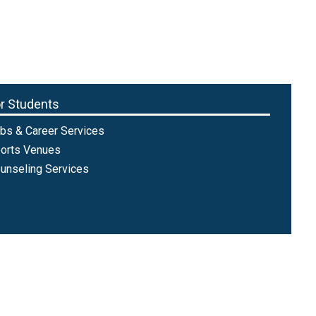
r Students
bs & Career Services
orts Venues
unseling Services