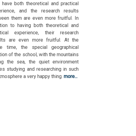
 have both theoretical and practical
erience, and the research results
een them are even more fruitful. In
tion to having both theoretical and
ctical experience, their research
lts are even more fruitful. At the
e time, the special geographical
tion of the school, with the mountains
ing the sea, the quiet environment
s studying and researching in such
tmosphere a very happy thing.
more...