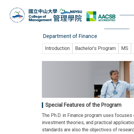
Jump
to
the
website
main
content
Department of Finance
block
Introduction
Bachelor’s Program
MS
Special Features of the Program
The Ph.D. in Finance program uses focuses on
investment theories, and practical applicati
standards are also the objectives of research