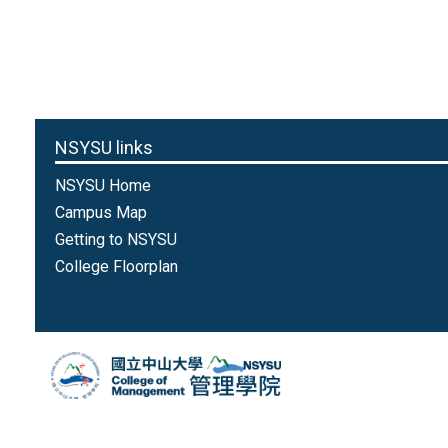
NSYSU links
NSYSU Home
Campus Map
Getting to NSYSU
College Floorplan