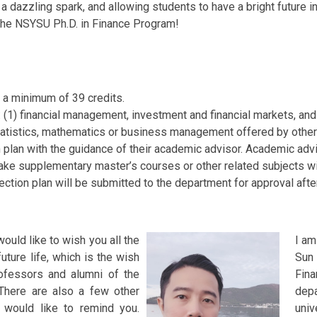
 dazzling spark, and allowing students to have a bright future in 
n the NSYSU Ph.D. in Finance Program!
 a minimum of 39 credits.
 (1) financial management, investment and financial markets, and 
statistics, mathematics or business management offered by othe
 plan with the guidance of their academic advisor. Academic ad
take supplementary master’s courses or other related subjects wi
ection plan will be submitted to the department for approval afte
I would like to wish you all the
I am
future life, which is the wish
Sun
rofessors and alumni of the
Fin
There are also a few other
dep
I would like to remind you.
univ