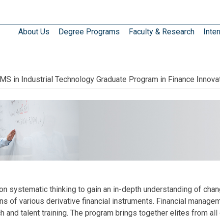
About Us
Degree Programs
Faculty & Research
Inter
MS in Industrial Technology Graduate Program in Finance Innova
 systematic thinking to gain an in-depth understanding of change
ons of various derivative financial instruments. Financial managem
 and talent training. The program brings together elites from all