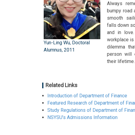
Always reme
bumpy road a
smooth sail
falls down s
and in love.
workplace is
Yun-Ling Wu, Doctoral
dilemma tha
Alumnus, 2011
person will 
their lifetime
Related Links
Introduction of Department of Finance
Featured Research of Department of Fin
Study Regulations of Department of Fina
NSYSU’s Admissions Information