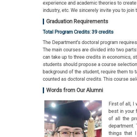
experience and academic theories to create a
industry, etc. We sincerely invite you to joi
Graduation Requirements
Total Program Credits: 39 credits
The Department's doctoral program requires
The main courses are divided into two parts:
can take up to three credits in economics, 
students should propose a course selection
background of the student, require them to 
counted as doctoral credits. This course sel
Words from Our Alumni
First of all, 
best in your 
of all the p
department. 
things that 