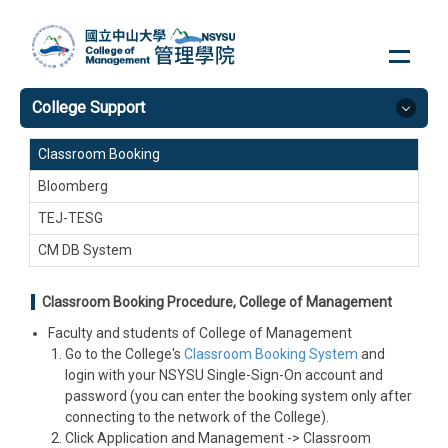
Jump
to
the
main
College Support
content
block
Classroom Booking
Bloomberg
TEJ-TESG
CM DB System
Classroom Booking Procedure, College of Management
Faculty and students of College of Management
Go to the College's
Classroom Booking System
and
login with your NSYSU Single-Sign-On account and
password (you can enter the booking system only after
connecting to the network of the College).
Click Application and Management -> Classroom