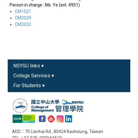
Person in charge : Ms. Ye (ext. 4951)
CM1021
CM2029
CM2032
NSYSU links ▾
College Services ▾
For Students ▾
ADD：70 Lienhai Rd., 80424 Kaohsiung, Taiwan