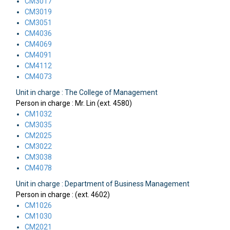
CM3017
CM3019
CM3051
CM4036
CM4069
CM4091
CM4112
CM4073
Unit in charge : The College of Management
Person in charge : Mr. Lin (ext. 4580)
CM1032
CM3035
CM2025
CM3022
CM3038
CM4078
Unit in charge : Department of Business Management
Person in charge : (ext. 4602)
CM1026
CM1030
CM2021