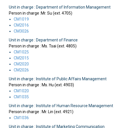
Unit in charge : Department of Information Management
Person in charge :Mr. Su (ext. 4705)
CM1019
CM2016
CM3026
Unit in charge : Department of Finance
Person in charge : Ms. Tsai (ext. 4805)
CM1025
CM2015
CM2020
CM2026
Unit in charge : Institute of Public Affairs Management
Person in charge : Ms. Hu (ext. 4903)
CM1020
CM1035
Unit in charge : Institute of Human Resource Management
Person in charge : Mr. Lin (ext. 4921)
CM1036
Unit in charge : Institute of Marketing Communication