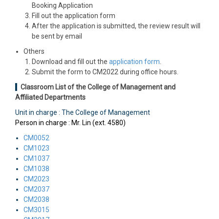
Booking Application
Fill out the application form
After the application is submitted, the review result will
be sent by email
Others
Download and fill out the
application form
.
Submit the form to CM2022 during office hours.
Classroom List of the College of Management and
Affiliated Departments
Unit in charge : The College of Management
Person in charge : Mr. Lin (ext. 4580)
CM0052
CM1023
CM1037
CM1038
CM2023
CM2037
CM2038
CM3015